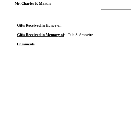
Mr. Charles F. Martin
Gifts Received in Honor of
:
Gifts Received in Memory of
:
Tala S. Arnovitz
Comments
: