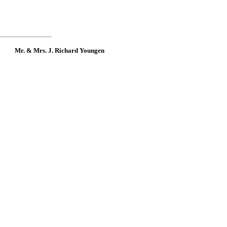
Mr. & Mrs. J. Richard Youngen