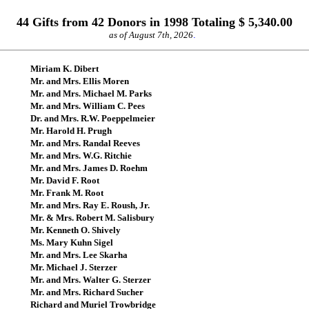
44 Gifts from 42 Donors in 1998 Totaling $ 5,340.00
as of August 7th, 2026
.
Miriam K. Dibert
Mr. and Mrs. Ellis Moren
Mr. and Mrs. Michael M. Parks
Mr. and Mrs. William C. Pees
Dr. and Mrs. R.W. Poeppelmeier
Mr. Harold H. Prugh
Mr. and Mrs. Randal Reeves
Mr. and Mrs. W.G. Ritchie
Mr. and Mrs. James D. Roehm
Mr. David F. Root
Mr. Frank M. Root
Mr. and Mrs. Ray E. Roush, Jr.
Mr. & Mrs. Robert M. Salisbury
Mr. Kenneth O. Shively
Ms. Mary Kuhn Sigel
Mr. and Mrs. Lee Skarha
Mr. Michael J. Sterzer
Mr. and Mrs. Walter G. Sterzer
Mr. and Mrs. Richard Sucher
Richard and Muriel Trowbridge