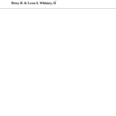
Betsy B. & Leon A. Whitney, II