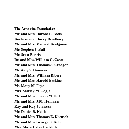
The Arnovitz Foundation
Mr. and Mrs. Harold L. Boda
Barbara and Harry Bradbury
Mr. and Mrs. Michael Bridgman
Mr. Stephen J. Bull
Mr. Scott Burris
Dr. and Mrs. William G. Cassel
Mr. and Mrs. Thomas A. Creager
Ms. Amy S. Dimario
Mr. and Mrs. William Dibert
Mr. and Mrs. Harold Erskine
Ms. Mary M. Frye
Mrs. Shirley M. Gogle
Mr. and Mrs. Fenton M. Hill
Mr. and Mrs. J.M. Hoffman
Ray and Kay Johnston
Mr. Daniel B. Keith
Mr. and Mrs. Thomas E. Kreusch
Mr. and Mrs. George E. Kuhn
Mrs. Mary Helen Lecklider