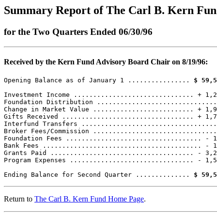
Summary Report of The Carl B. Kern Fu
for the Two Quarters Ended 06/30/96
Received by the Kern Fund Advisory Board Chair on 8/19/96:
Opening Balance as of January 1 ................ 
$ 59,5
Investment Income ............................... + 1,2
Foundation Distribution ...............................
Change in Market Value .......................... + 1,9
Gifts Received .................................. + 1,7
Interfund Transfers ...................................
Broker Fees/Commission ................................
Foundation Fees ................................... - 1
Bank Fees ......................................... - 1
Grants Paid ..................................... - 3,2
Program Expenses ................................ - 1,5
Ending Balance for Second Quarter .............. 
$ 59,5
Return to
The Carl B. Kern Fund Home Page
.