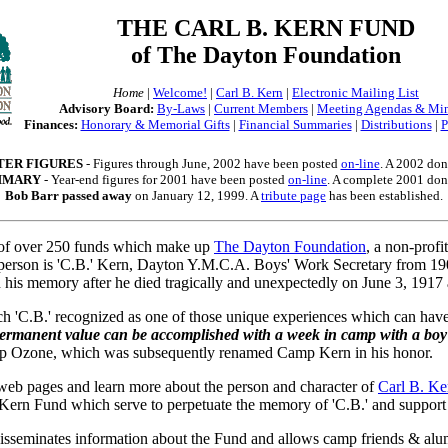
THE CARL B. KERN FUND
of The Dayton Foundation
Home
|
Welcome!
|
Carl B. Kern
|
Electronic Mailing List
Advisory Board:
By-Laws
|
Current Members
|
Meeting Agendas & Mi
Finances:
Honorary & Memorial Gifts
|
Financial Summaries
|
Distributions
|
P
TER FIGURES
- Figures through June, 2002 have been posted
on-line
. A 2002 dono
UMMARY
- Year-end figures for 2001 have been posted
on-line
. A complete 2001 dono
Bob Barr passed away
on January 12, 1999. A
tribute page
has been established.
of over 250 funds which make up
The Dayton Foundation
, a non-prof
The person is 'C.B.' Kern, Dayton Y.M.C.A. Boys' Work Secretary from 
 his memory after he died tragically and unexpectedly on June 3, 1917 a
ch 'C.B.' recognized as one of those unique experiences which can have
ermanent value can be accomplished with a week in camp with a boy
amp Ozone, which was subsequently renamed Camp Kern in his honor.
 web pages and learn more about the person and character of
Carl B. Ke
. Kern Fund which serve to perpetuate the memory of 'C.B.' and support "
isseminates information about the Fund and allows camp friends & alum