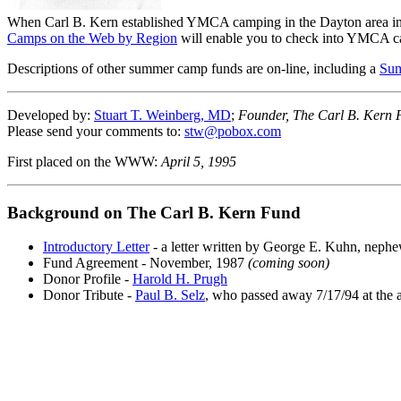
When Carl B. Kern established YMCA camping in the Dayton area in 1
Camps on the Web by Region
will enable you to check into YMCA c
Descriptions of other summer camp funds are on-line, including a
Su
Developed by:
Stuart T. Weinberg, MD
;
Founder, The Carl B. Kern 
Please send your comments to:
stw@pobox.com
First placed on the WWW:
April 5, 1995
Background on The Carl B. Kern Fund
Introductory Letter
- a letter written by George E. Kuhn, nephe
Fund Agreement - November, 1987
(coming soon)
Donor Profile -
Harold H. Prugh
Donor Tribute -
Paul B. Selz
, who passed away 7/17/94 at the 