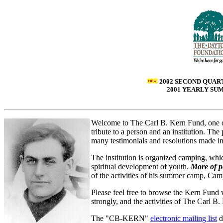
2002 SECOND QUAR
2001 YEARLY S
Welcome to The Carl B. Kern Fund, one 
tribute to a person and an institution. 
many testimonials and resolutions made in
The institution is organized camping, whi
spiritual development of youth.
More of p
of the activities of his summer camp, C
Please feel free to browse the Kern Fund
strongly, and the activities of The Carl B
The "CB-KERN"
electronic mailing list
d