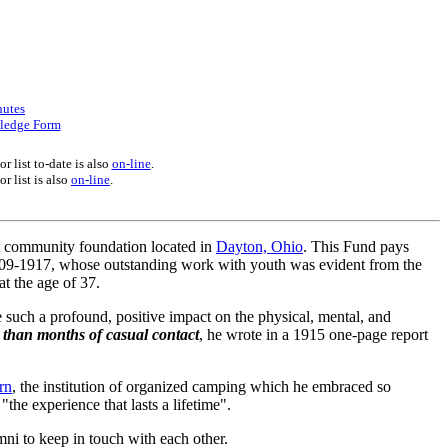
nutes
ledge Form
r list to-date is also
on-line
.
r list is also
on-line
.
it community foundation located in
Dayton, Ohio
. This Fund pays
1909-1917, whose outstanding work with youth was evident from the
t the age of 37.
 such a profound, positive impact on the physical, mental, and
 than months of casual contact
, he wrote in a 1915 one-page report
rn
, the institution of organized camping which he embraced so
the experience that lasts a lifetime".
ni to keep in touch with each other.