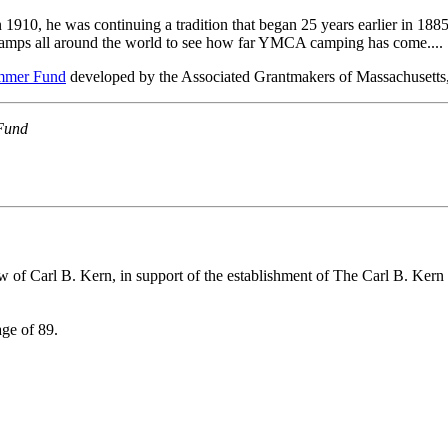
910, he was continuing a tradition that began 25 years earlier in 18
amps all around the world to see how far YMCA camping has come....
mmer Fund
developed by the Associated Grantmakers of Massachusetts
Fund
w of Carl B. Kern, in support of the establishment of The Carl B. Kern
age of 89.