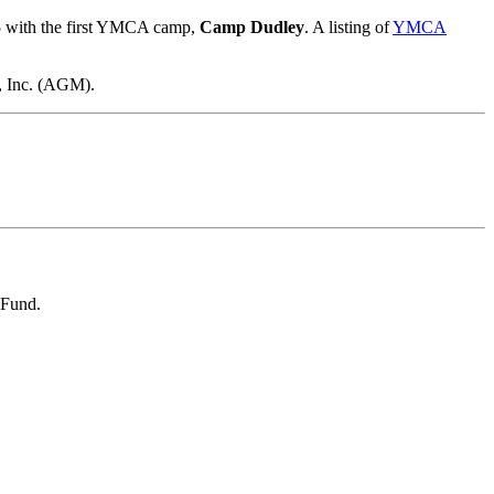
85 with the first YMCA camp,
Camp Dudley
. A listing of
YMCA
, Inc. (AGM).
 Fund.