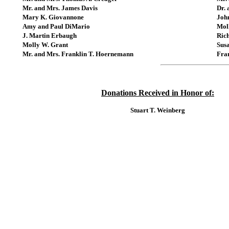
Mr. and Mrs. James Davis
Dr. 
Mary K. Giovannone
John
Amy and Paul DiMario
Mol
J. Martin Erbaugh
Ric
Molly W. Grant
Susa
Mr. and Mrs. Franklin T. Hoernemann
Fra
Donations Received in Honor of:
Stuart T. Weinberg