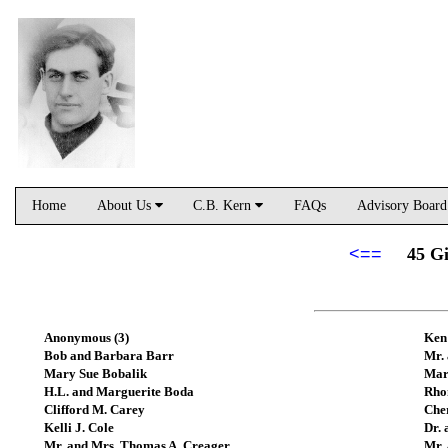
Home
About Us
C.B. Kern
FAQs
Advisory Boar
<==
45 Gi
Anonymous (3)
Ken
Bob and Barbara Barr
Mr.
Mary Sue Bobalik
Mar
H.L. and Marguerite Boda
Rho
Clifford M. Carey
Che
Kelli J. Cole
Dr.
Mr. and Mrs. Thomas A. Creager
Mr. 