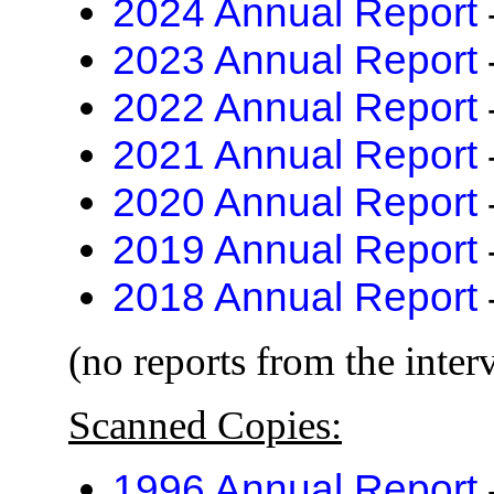
2024 Annual Report
2023 Annual Report
2022 Annual Report
2021 Annual Report
2020 Annual Report
2019 Annual Report
2018 Annual Report
(no reports from the inter
Scanned Copies:
1996 Annual Report