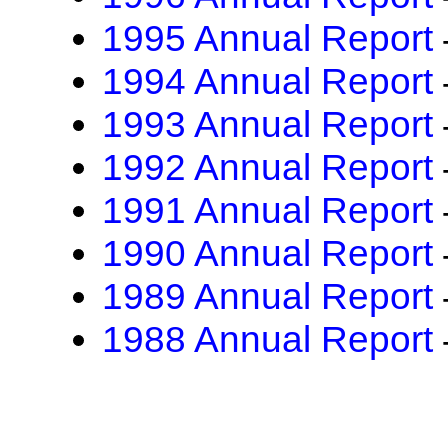
1995 Annual Report
1994 Annual Report
1993 Annual Report
1992 Annual Report
1991 Annual Report
1990 Annual Report
1989 Annual Report
1988 Annual Report