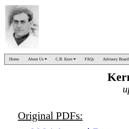
Home
About Us
C.B. Kern
FAQs
Advisory Boar
Ker
u
Original PDFs: