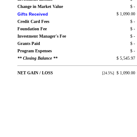
Change in Market Value
$ -
Gifts Received
$ 1,090.00
Credit Card Fees
$ -
Foundation Fee
$ -
Investment Manager's Fee
$ -
Grants Paid
$ -
Program Expenses
$ -
** Closing Balance **
$ 5,545.97
NET GAIN / LOSS
$ 1,090.00
[24.5%]