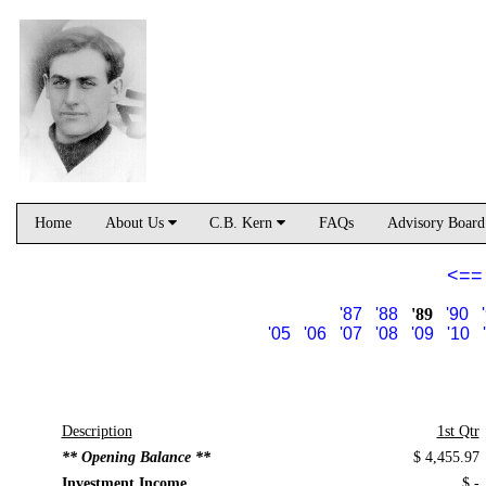
Home
About Us
C.B. Kern
FAQs
Advisory Boar
<==
'87
'88
'89
'90
'05
'06
'07
'08
'09
'10
Description
1st Qtr
** Opening Balance **
$ 4,455.97
Investment Income
$ -